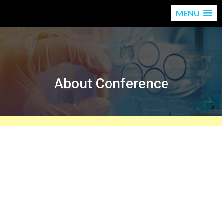
MENU
About Conference