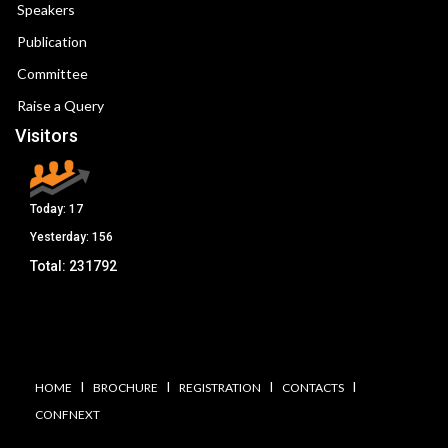
Speakers
Publication
Committee
Raise a Query
Visitors
Today:
17
Yesterday:
156
Total:
231792
I
I
I
I
HOME
BROCHURE
REGISTRATION
CONTACTS
CONFNEXT