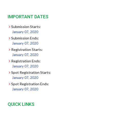
IMPORTANT DATES
Submission Starts:
January 07, 2020
Submission Ends:
January 07, 2020
Registration Starts:
January 07, 2020
Registration Ends:
January 07, 2020
Spot Registration Starts:
January 07, 2020
Spot Registration Ends:
January 07, 2020
QUICK LINKS