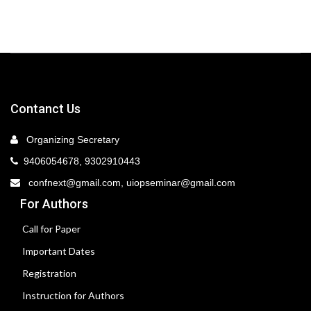
Contanct Us
Organizing Secretary
9406054678, 9302910443
confnext@gmail.com, uiopseminar@gmail.com
For Authors
Call for Paper
Important Dates
Registration
Instruction for Authors