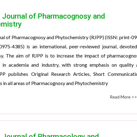
 Journal of Pharmacognosy and
mistry
nal of Pharmacognosy and Phytochemistry (RJPP) (ISSN: print-0
0975-4385) is an international, peer-reviewed journal, devote
. The aim of RJPP is to increase the impact of pharmacognos
 in academia and industry, with strong emphasis on quality 
RJPP publishes Original Research Articles, Short Communicati
s in all areas of Pharmacognosy and Phytochemistry
Read More >
 Journal of Pharmacology and