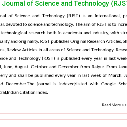
 Journal of Science and Technology (RJS
nal of Science and Technology (RJST) is an international, pe
al, devoted to science and technology. The aim of RJST is to incr
 technological research both in academia and industry, with st
ality and originality. RJST publishes Original Research Articles, S
, Review Articles in all areas of Science and Technology. Rese
ence and Technology (RJST) is published every year in last wee
il, June, August, October and December from Raipur. From Jan
erly and shall be published every year in last week of March, J
d December.The journal is indexed/listed with Google Schol
al,Indian Citation Index.
Read More >