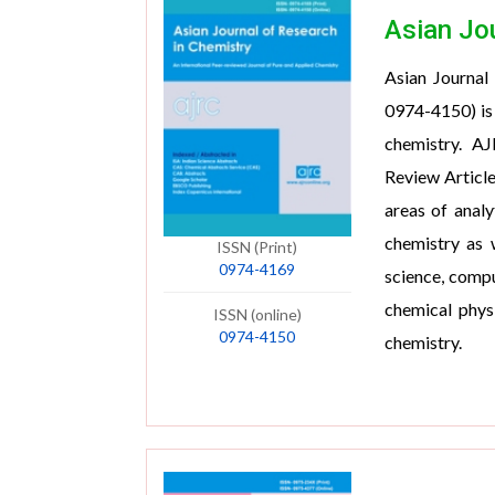
Asian Jo
Asian Journal
0974-4150) is 
chemistry. AJ
Review Article
areas of analy
chemistry as w
ISSN (Print)
0974-4169
science, compu
chemical physi
ISSN (online)
0974-4150
chemistry.