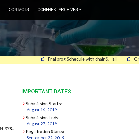
CONTACTS
CONFNEXT ARCHIVES
Fnal prog Schedule with chair & Hall
Oral and Post
IMPORTANT DATES
Submission Starts:
August 16, 2019
Submission Ends:
August 27, 2019
BN.978-
Registration Starts:
September 29, 2019