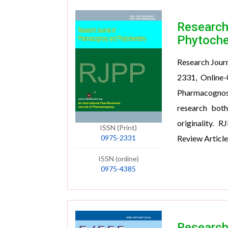
Research
Phytoche
Research Jour
2331, Online-
Pharmacognosy
research both
originality. 
ISSN (Print)
0975-2331
Review Article
ISSN (online)
0975-4385
Research