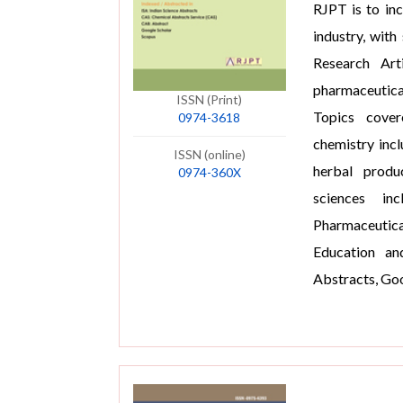
RJPT is to in
industry, with
Research Art
pharmaceutica
ISSN (Print)
Topics cover
0974-3618
chemistry inc
ISSN (online)
herbal produ
0974-360X
sciences inc
Pharmaceutic
Education an
Abstracts, Goo