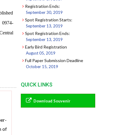
Registration Ends:
September 30, 2019
blished
Spot Registration Starts:
0974-
September 13, 2019
Central
Spot Registration Ends:
September 13, 2019
Early Bird Registration
August 05, 2019
Full Paper Submission Deadline
October 15, 2019
QUICK LINKS
Download Souvenir
eer-
m of