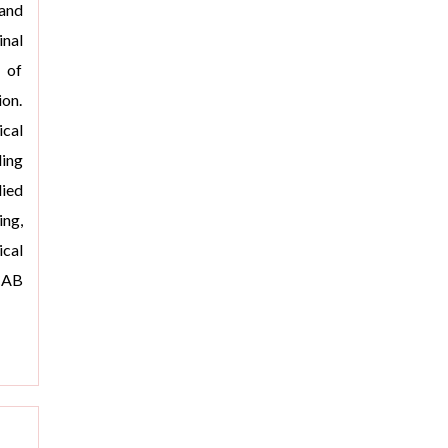
 and
inal
 of
ion.
cal
ding
ied
ng,
cal
CAB
>