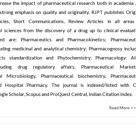
crease the impact of pharmaceutical research both in academia
 strong emphasis on quality and originality. RJPT publishes Orig
icles, Short Communications, Review Articles in all areas
l sciences from the discovery of a drug up to clinical evaluat
ed are: Pharmaceutics and Pharmacokinetics; Pharmaceuti
luding medicinal and analytical chemistry; Pharmacognosy inclu
cts standardization and Phytochemistry; Pharmacology: All
luding drug regulatory affairs, Pharmaceutical Marketi
al Microbiology, Pharmaceutical biochemistry, Pharmaceuti
d Hospital Pharmacy. The journal is indexed/listed with 
gle Scholar, Scopus and ProQuest Central, Indian Citation Index.
Read More >