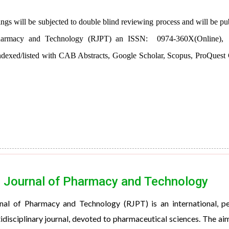
ings will be subjected to double blind reviewing process and will be pu
f Pharmacy and Technology (RJPT) an ISSN:
0974-360X(Online),
dexed/listed with CAB Abstracts, Google Scholar, Scopus, ProQuest 
 Journal of Pharmacy and Technology
nal of Pharmacy and Technology (RJPT) is an international, p
idisciplinary journal, devoted to pharmaceutical sciences. The ai