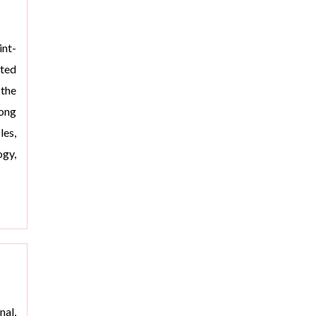
nt-
oted
the
rong
les,
gy,
>
nal,