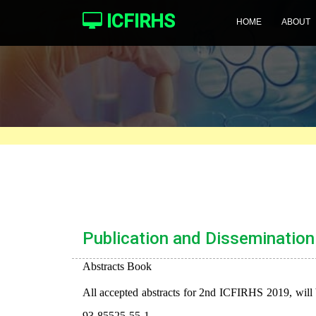
ICFIRHS
HOME
ABOUT
Publication and Dissemination
Abstracts Book
All accepted abstracts for 2nd ICFIRHS 2019, will 
93-85525-55-1