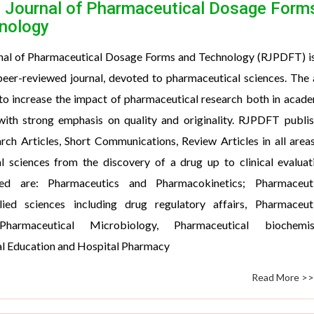
 Journal of Pharmaceutical Dosage Form
nology
nal of Pharmaceutical Dosage Forms and Technology (RJPDFT) i
 peer-reviewed journal, devoted to pharmaceutical sciences. The
to increase the impact of pharmaceutical research both in acad
 with strong emphasis on quality and originality. RJPDFT publi
rch Articles, Short Communications, Review Articles in all area
l sciences from the discovery of a drug up to clinical evaluat
ed are: Pharmaceutics and Pharmacokinetics; Pharmaceuti
lied sciences including drug regulatory affairs, Pharmaceuti
Pharmaceutical Microbiology, Pharmaceutical biochemist
l Education and Hospital Pharmacy
Read More >