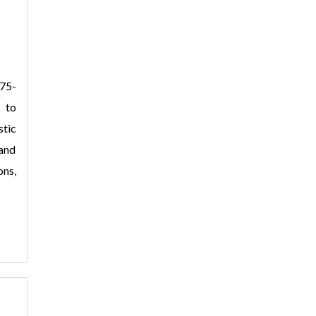
975-
d to
tic
and
ons,
>