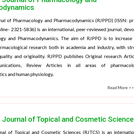
odynamics
nal of Pharmacology and Pharmacodynamics (RJPPD) (ISSN: pri
ine- 2321-5836) is an international, peer-reviewed journal, dev
ogy and Pharmacodynamics. The aim of RJPPD is to increase 
rmacological research both in academia and industry, with st
ality and originality. RJPPD publishes Original research Artic
nications, Review Articles in all areas of pharmacolo
ics and human physiology.
Read More >
 Journal of Topical and Cosmetic Science
nal of Topical and Cosmetic Sciences (RJTCS) is an internatio