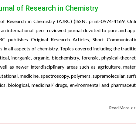
urnal of Research in Chemistry
 of Research in Chemistry (AJRC) (ISSN: print-0974-4169, Onl
an international, peer-reviewed journal devoted to pure and app
RC publishes Original Research Articles, Short Communicatio
s in all aspects of chemistry. Topics covered including the traditi
tical, inorganic, organic, biochemistry, forensic, physical-theoret
ell as newer interdisciplinary areas such as agriculture, mater
tational, medicine, spectroscopy, polymers, supramolecular, surf
cs, biological, medicinal/ drugs, environmental and pharmaceut
Read More >