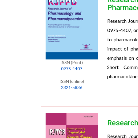
Pharmac
Research Jour
0975-4407, onl
to pharmacol
impact of pha
emphasis on qu
ISSN (Print)
Short Commu
0975-4407
pharmacokinet
ISSN (online)
2321-5836
Research
Research Jour