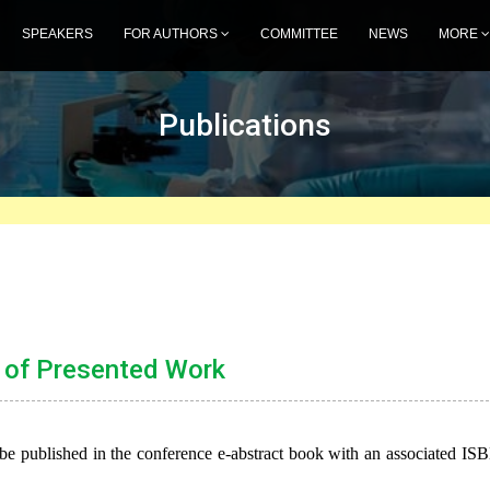
SPEAKERS
FOR AUTHORS
COMMITTEE
NEWS
MORE
Publications
 of Presented Work
be published in the conference e-abstract book with an associated IS