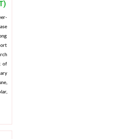
T)
er-
ease
rong
hort
arch
k of
uary
une,
ar,
>