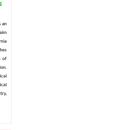
s
s an
 aim
emia
shes
s of
ion.
cal
cal
ry,
>