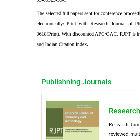
The selected full papers sent for conference proceed
electronically/ Print with Research Journal o
3618(Print). With discounted APC/OAC. RJPT is in
and Indian Citation Index.
Publishning Journals
Research
Research Jour
reviewed, mult