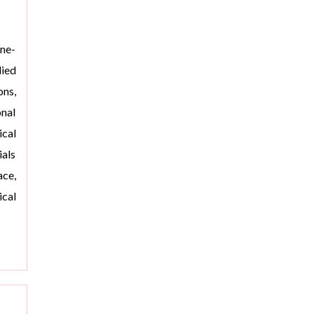
ine-
lied
ns,
onal
ical
ials
ace,
ical
>