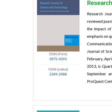
Research
Research Jour
reviewed journ
the impact of
emphasis on qu
Communications
Journal of Sci
ISSN (Print)
February, Apr
0975-4393
2013, is Quart
ISSN (online)
September an
2349-2988
ProQuest Centr