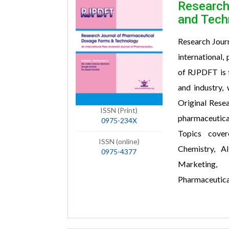
Research
and Tech
Research Jour
international,
of RJPDFT is 
and industry,
Original Resea
ISSN (Print)
pharmaceutica
0975-234X
Topics cover
ISSN (online)
Chemistry, Al
0975-4377
Marketing, 
Pharmaceutica