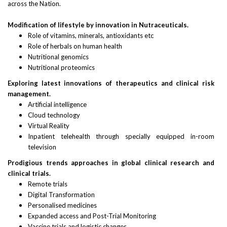
across the Nation.
Modification of lifestyle by innovation in Nutraceuticals.
Role of vitamins, minerals, antioxidants etc
Role of herbals on human health
Nutritional genomics
Nutritional proteomics
Exploring latest innovations of therapeutics and clinical risk
management.
Artificial intelligence
Cloud technology
Virtual Reality
Inpatient telehealth through specially equipped in-room
television
Prodigious trends approaches in global clinical research and
clinical trials.
Remote trials
Digital Transformation
Personalised medicines
Expanded access and Post-Trial Monitoring
Vaccine trials and logistic changes