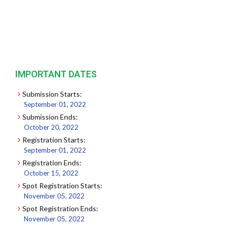
IMPORTANT DATES
Submission Starts:
September 01, 2022
Submission Ends:
October 20, 2022
Registration Starts:
September 01, 2022
Registration Ends:
October 15, 2022
Spot Registration Starts:
November 05, 2022
Spot Registration Ends:
November 05, 2022