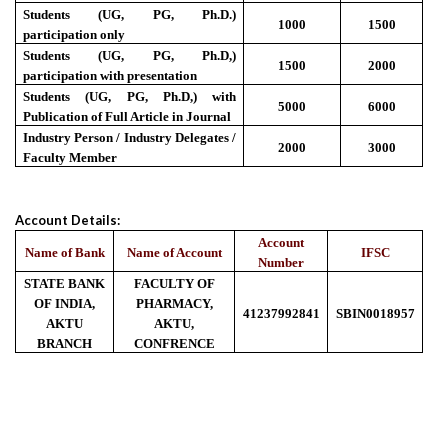
Students (UG, PG, Ph.D.)
1000
1500
participation only
Students (UG, PG, Ph.D,)
1500
2000
participation with presentation
Students (UG, PG, Ph.D,) with
5000
6000
Publication of Full Article in Journal
Industry Person / Industry Delegates /
2000
3000
Faculty Member
Account Details:
Account
Name of Bank
Name of Account
IFSC
Number
STATE BANK
FACULTY OF
OF INDIA,
PHARMACY,
41237992841
SBIN0018957
AKTU
AKTU,
BRANCH
CONFRENCE