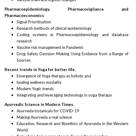
Pharmacoepidemiology, Pharmacovigilance and
Pharmacoeconomics
Signal Prioritisation
Research methods of clinical epidemiology
Coding systems in Pharmacoepidemiology and database
research
Vaccine risk management in Pandemic
Drug Safety Decision Making Using Evidence from a Range of
Sources
Recent trends in Yoga for better life.
Emergence of Yoga therapy as holistic and
healing wellness modality
Modern Yogic trends
Integrating and leveraging technology in yoga therapy
Ayurvedic Science in Modern Times.
Ayurveda botanicals for COVID-19
Making Ayurveda a real science
Education, Research and Bioethics of Ayurveda in the Western
World