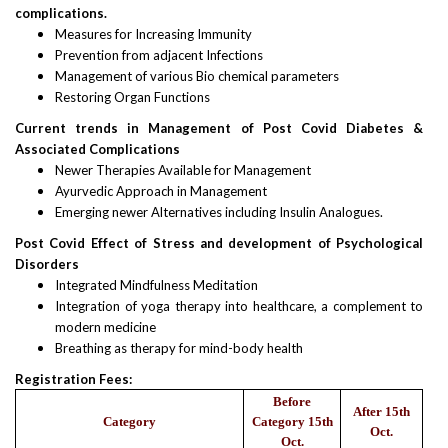
complications.
Measures for Increasing Immunity
Prevention from adjacent Infections
Management of various Bio chemical parameters
Restoring Organ Functions
Current trends in Management of Post Covid Diabetes &
Associated Complications
Newer Therapies Available for Management
Ayurvedic Approach in Management
Emerging newer Alternatives including Insulin Analogues.
Post Covid Effect of Stress and development of Psychological
Disorders
Integrated Mindfulness Meditation
Integration of yoga therapy into healthcare, a complement to
modern medicine
Breathing as therapy for mind-body health
Registration Fees:
Before
After 15th
Category
Category 15th
Oct.
Oct.