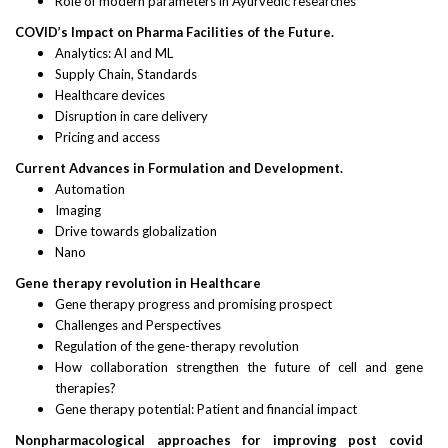
Role of modern parameters in Ayurvedic researches
COVID’s Impact on Pharma Facilities of the Future.
Analytics: AI and ML
Supply Chain, Standards
Healthcare devices
Disruption in care delivery
Pricing and access
Current Advances in Formulation and Development.
Automation
Imaging
Drive towards globalization
Nano
Gene therapy revolution in Healthcare
Gene therapy progress and promising prospect
Challenges and Perspectives
Regulation of the gene-therapy revolution
How collaboration strengthen the future of cell and gene
therapies?
Gene therapy potential: Patient and financial impact
Nonpharmacological approaches for improving post covid