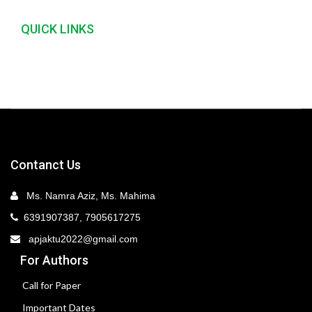
QUICK LINKS
Contanct Us
Ms. Namra Aziz, Ms. Mahima
6391907387, 7905617275
apjaktu2022@gmail.com
For Authors
Call for Paper
Important Dates