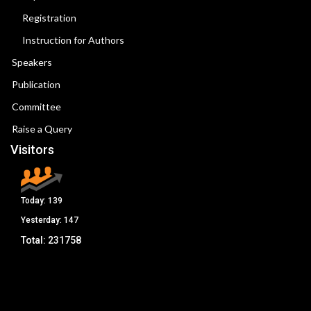
Registration
Instruction for Authors
Speakers
Publication
Committee
Raise a Query
Visitors
Today:
139
Yesterday:
147
Total:
231758