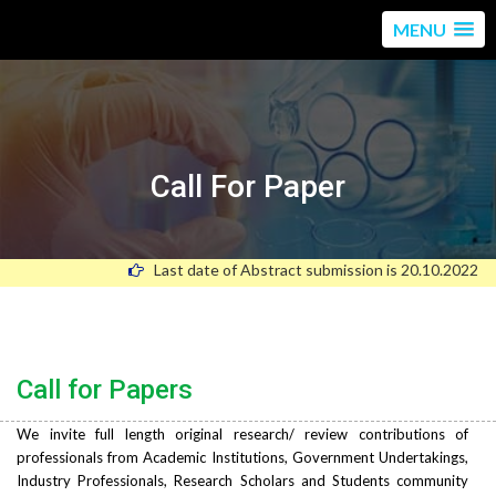
MENU
Call For Paper
Last date of Abstract submission is 20.10.2022
Call for Papers
We invite full length original research/ review contributions of
professionals from Academic Institutions, Government Undertakings,
Industry Professionals, Research Scholars and Students community