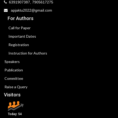
6391907387, 7905617275
apjaktu2022@gmail.com
For Authors
Call for Paper
Important Dates
Registration
Instruction for Authors
Speakers
Publication
Committee
Raise a Query
Visitors
Today:
54