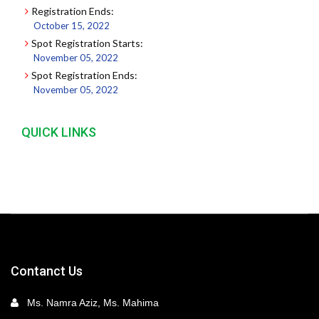
Registration Ends:
October 15, 2022
Spot Registration Starts:
November 05, 2022
Spot Registration Ends:
November 05, 2022
QUICK LINKS
Contanct Us
Ms. Namra Aziz, Ms. Mahima