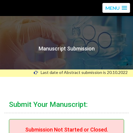
MENU
Manuscript Submission
Last date of Abstract submission is 20.10.2022
Submit Your Manuscript:
Submission Not Started or Closed.