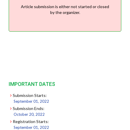
Article submission is either not started or closed
by the organizer.
IMPORTANT DATES
Submission Starts:
September 01, 2022
Submission Ends:
October 20, 2022
Registration Starts:
September 01, 2022