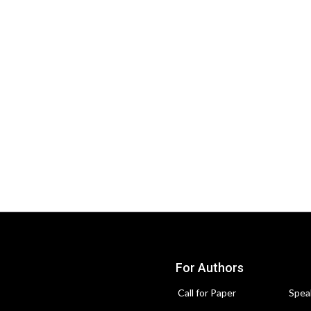
For Authors
Call for Paper
Spea