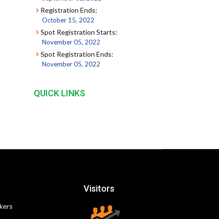
Registration Ends:
October 15, 2022
Spot Registration Starts:
November 05, 2022
Spot Registration Ends:
November 05, 2022
QUICK LINKS
Visitors
kers