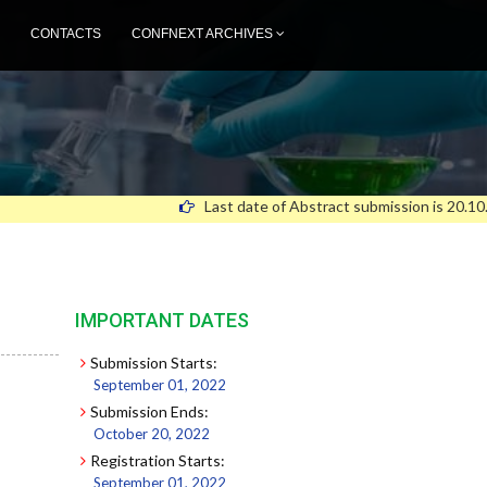
CONTACTS
CONFNEXT ARCHIVES
Last date of Abstract submission is 20.10.2
IMPORTANT DATES
Submission Starts:
September 01, 2022
Submission Ends:
October 20, 2022
Registration Starts:
September 01, 2022