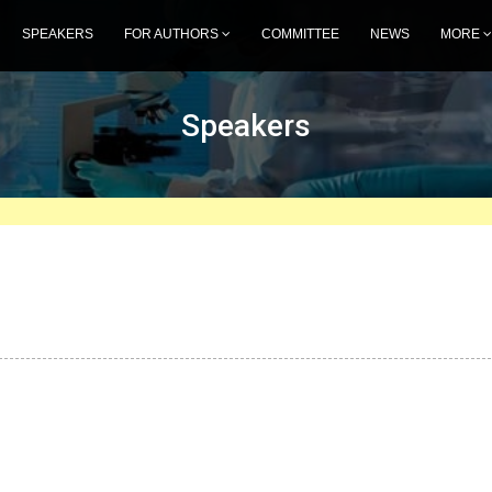
SPEAKERS
FOR AUTHORS
COMMITTEE
NEWS
MORE
Speakers