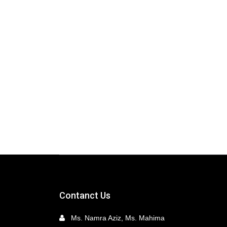
Contanct Us
Ms. Namra Aziz, Ms. Mahima