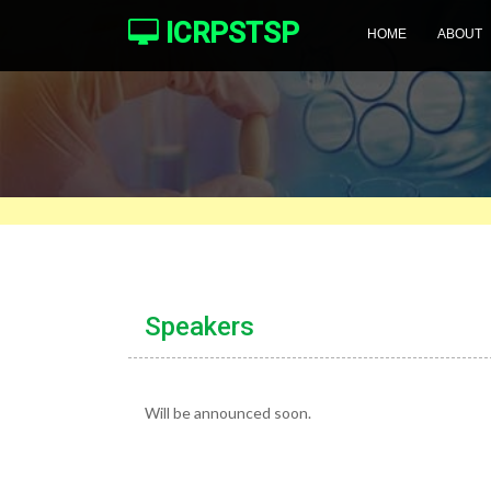
ICRPSTSP
HOME
ABOUT
Speakers
Will be announced soon.